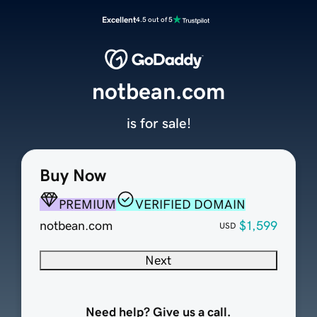
Excellent
4.5 out of 5
notbean.com
is for sale!
Buy Now
PREMIUM
VERIFIED DOMAIN
notbean.com
$1,599
USD
Next
Need help? Give us a call.