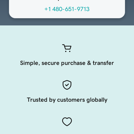
+1 480-651-9713
Simple, secure purchase & transfer
Trusted by customers globally